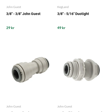
John Guest
KegLand
3/8" - 3/8" John Guest
3/8" - 5/16" Duotight
29 kr
49 kr
John Guest
John Guest