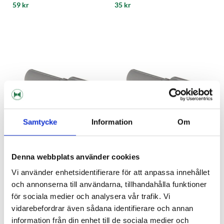
59 kr
35 kr
Samtycke
Information
Om
Denna webbplats använder cookies
John Guest
John Guest
Vi använder enhetsidentifierare för att anpassa innehållet
3/16"- 3/8" Stem John Guest
3/16"- 5/16" Stam John Guest
och annonserna till användarna, tillhandahålla funktioner
för sociala medier och analysera vår trafik. Vi
29 kr
29 kr
vidarebefordrar även sådana identifierare och annan
information från din enhet till de sociala medier och