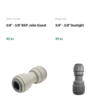
John Guest
KegLand
3/8" - 3/8" BSP John Guest
3/8" - 3/8" Duotight
45 kr
49 kr