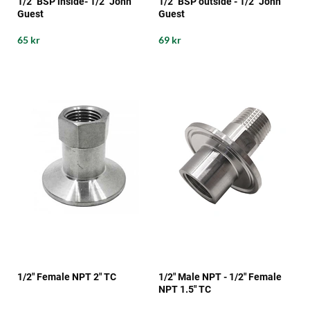
1/2" BSP inside- 1/2" John
1/2" BSP outside - 1/2" John
Guest
Guest
65 kr
69 kr
1/2" Female NPT 2" TC
1/2" Male NPT - 1/2" Female
NPT 1.5" TC