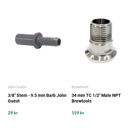
John Guest
Brewtools
3/8" Stem - 9.5 mm Barb John
34 mm TC 1/2" Male NPT
Guest
Brewtools
29 kr
159 kr