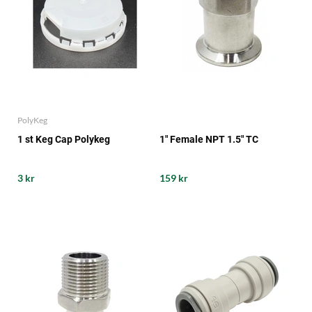
PolyKeg
1 st Keg Cap Polykeg
1" Female NPT 1.5" TC
3 kr
159 kr