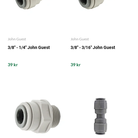
John Guest
John Guest
3/8" - 1/4" John Guest
3/8" - 3/16" John Guest
39 kr
39 kr