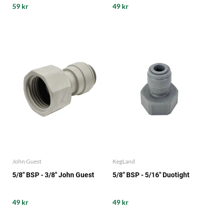
59 kr
49 kr
John Guest
KegLand
5/8" BSP - 3/8" John Guest
5/8" BSP - 5/16" Duotight
49 kr
49 kr