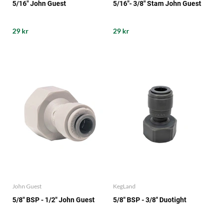
5/16" John Guest
5/16"- 3/8" Stam John Guest
29 kr
29 kr
John Guest
KegLand
5/8" BSP - 1/2" John Guest
5/8" BSP - 3/8" Duotight