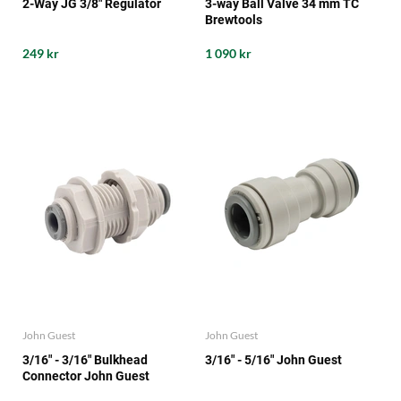
2-Way JG 3/8" Regulator
3-way Ball Valve 34 mm TC
Brewtools
249 kr
1 090 kr
John Guest
John Guest
3/16" - 3/16" Bulkhead
3/16" - 5/16" John Guest
Connector John Guest