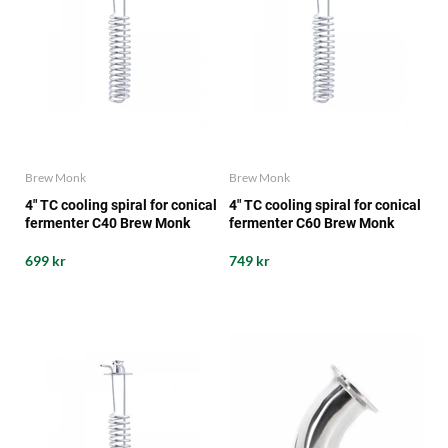
Brew Monk
Brew Monk
4" TC cooling spiral for conical
4" TC cooling spiral for conical
fermenter C40 Brew Monk
fermenter C60 Brew Monk
699 kr
749 kr