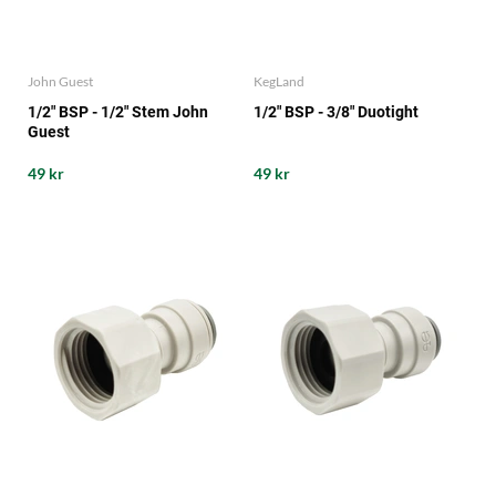
John Guest
KegLand
1/2" BSP - 1/2" Stem John
1/2" BSP - 3/8" Duotight
Guest
49 kr
49 kr