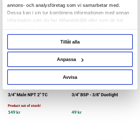
annons- och analysföretag som vi samarbetar med.
Dessa kan i sin tur kombinera informationen med annan
information som du har tillhandahållit eller som de har
samlat in när du har använt deras tjänster.
Tillåt alla
Anpassa
Avvisa
KegLand
3/4" Male NPT 2" TC
3/4" BSP - 3/8" Duotight
Product out of stock!
149 kr
49 kr