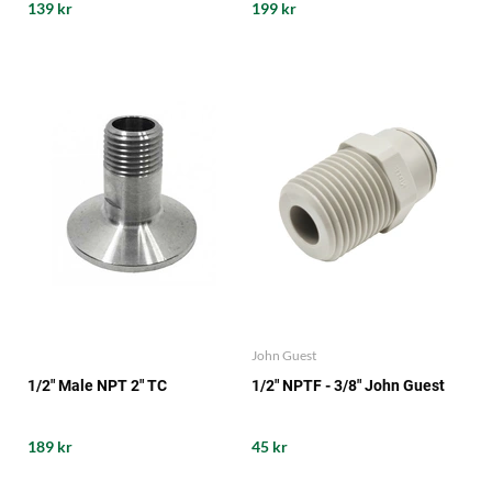
139 kr
199 kr
John Guest
1/2" Male NPT 2" TC
1/2" NPTF - 3/8" John Guest
189 kr
45 kr