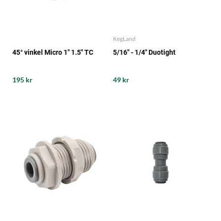
KegLand
45° vinkel Micro 1" 1.5" TC
5/16" - 1/4" Duotight
195 kr
49 kr