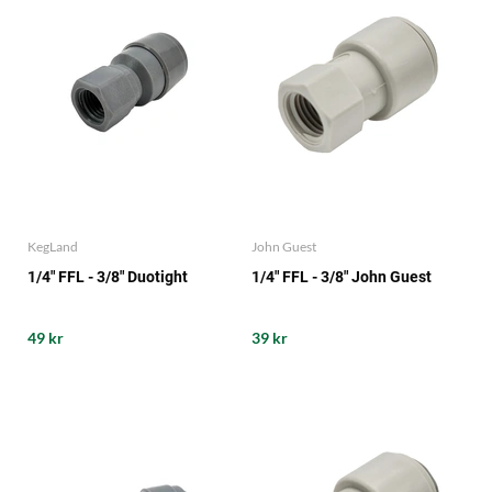
KegLand
John Guest
1/4" FFL - 3/8" Duotight
1/4" FFL - 3/8" John Guest
49 kr
39 kr