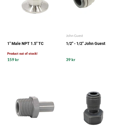
John Guest
1" Male NPT 1.5" TC
1/2" - 1/2" John Guest
Product out of stock!
159 kr
39 kr