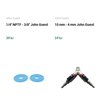
John Guest
John Guest
1/4" NPTF - 3/8" John Guest
10 mm - 4 mm John Guest
39 kr
59 kr