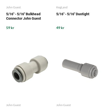
John Guest
KegLand
5/16" - 5/16" Bulkhead
5/16" - 5/16" Duotight
Connector John Guest
59 kr
49 kr
John Guest
John Guest