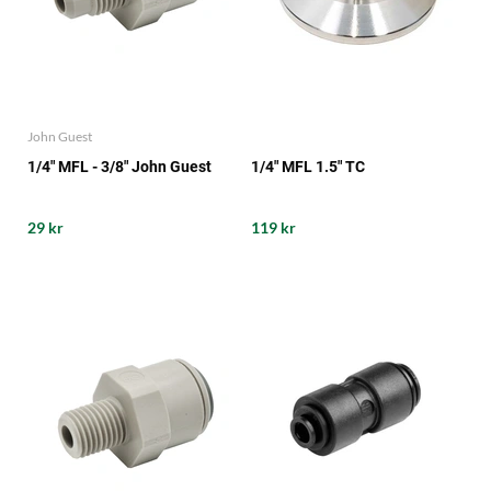
John Guest
1/4" MFL - 3/8" John Guest
1/4" MFL 1.5" TC
29 kr
119 kr