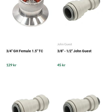
John Guest
3/4" GH Female 1.5" TC
3/8" - 1/2" John Guest
129 kr
45 kr