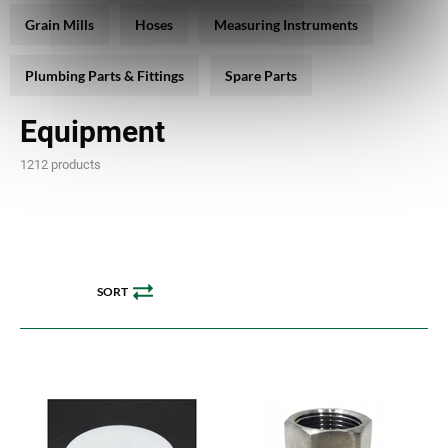
Grain Mills
Hoses
Measuring Instruments
Plumbing Parts & Fittings
Spare Parts
Equipment
1212 products
SORT