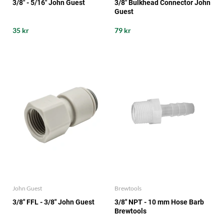
3/8" - 5/16" John Guest
3/8" Bulkhead Connector John
Guest
35 kr
79 kr
John Guest
Brewtools
3/8" FFL - 3/8" John Guest
3/8" NPT - 10 mm Hose Barb
Brewtools