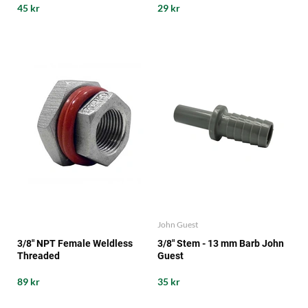
45 kr
29 kr
John Guest
3/8" NPT Female Weldless
3/8" Stem - 13 mm Barb John
Threaded
Guest
89 kr
35 kr