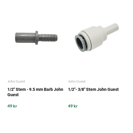
John Guest
John Guest
1/2" Stem - 9.5 mm Barb John
1/2"- 3/8" Stem John Guest
Guest
49 kr
49 kr