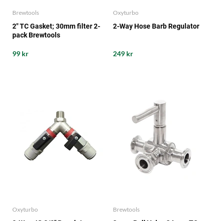
Brewtools
Oxyturbo
2" TC Gasket; 30mm filter 2-
2-Way Hose Barb Regulator
pack Brewtools
99 kr
249 kr
Oxyturbo
Brewtools