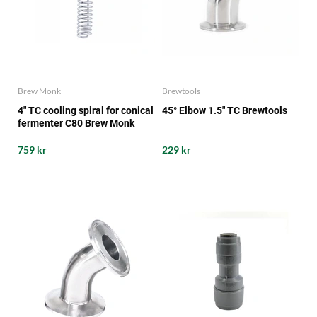
Brew Monk
Brewtools
4" TC cooling spiral for conical
45° Elbow 1.5" TC Brewtools
fermenter C80 Brew Monk
759 kr
229 kr