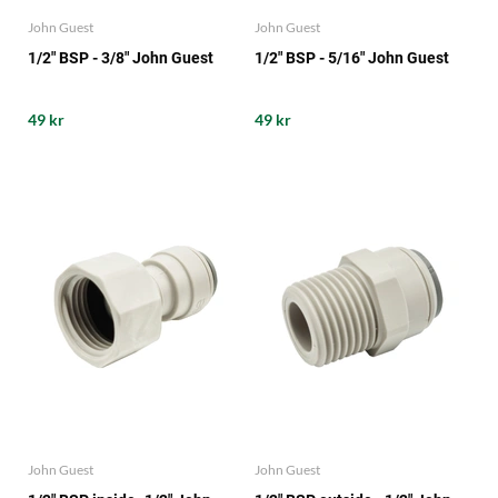
John Guest
John Guest
1/2" BSP - 3/8" John Guest
1/2" BSP - 5/16" John Guest
49 kr
49 kr
John Guest
John Guest