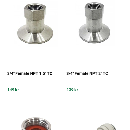
3/4" Female NPT 1.5" TC
3/4" Female NPT 2" TC
149 kr
139 kr