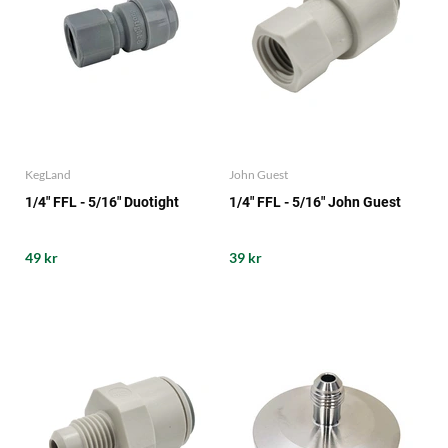
KegLand
John Guest
1/4" FFL - 5/16" Duotight
1/4" FFL - 5/16" John Guest
49 kr
39 kr