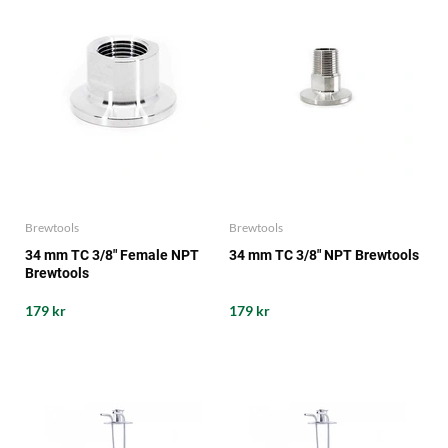
Brewtools
Brewtools
34 mm TC 3/8" Female NPT
34 mm TC 3/8" NPT Brewtools
Brewtools
179 kr
179 kr