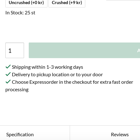
Uncrushed (+0 kr)
Crushed (+9 kr)
In Stock: 25 st
A
Shipping within 1-3 working days
Delivery to pickup location or to your door
Choose Expressorder in the checkout for extra fast order
processing
Specification
Reviews