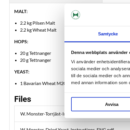
MALT:
2.2 kg Pilsen Malt
2.2 kg Wheat Malt
Samtycke
HOPS:
Denna webbplats använder 
20 g Tettnanger
20 g Tettnanger
Vi använder enhetsidentifierar
sociala medier och analysera 
YEAST:
till de sociala medier och a
med annan information som du 
1 Bavarian Wheat M20
Files
Avvisa
W. Monster-Torrjäst-Instruktion-SWE.pdf
W. Monster-Dried Yeast-Instructions-ENG.pdf