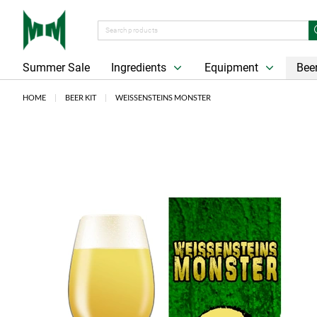
Summer Sale
Ingredients
Equipment
Beer
HOME
BEER KIT
WEISSENSTEINS MONSTER