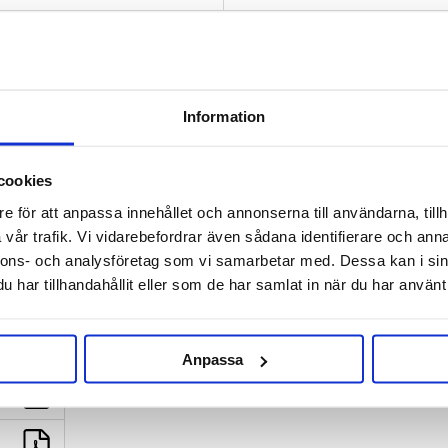
This is a classic wheat beer wi
and crisp taste and aroma of b
some flowery aroma and mild bi
Information
If you don't have a malt mill, or
All malt and hops are weighed to
cookies
BREWFATHER | BEERSMITH:
e för att anpassa innehållet och annonserna till användarna, tillh
Desktop:
right click - save as |
M
vår trafik. Vi vidarebefordrar även sådana identifierare och anna
nnons- och analysföretag som vi samarbetar med. Dessa kan i sin
INSTRUCTIONS:
Swedish and E
har tillhandahållit eller som de har samlat in när du har använt 
Anpassa