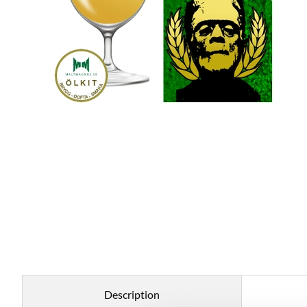
Description