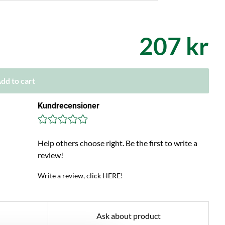
207 kr
dd to cart
Kundrecensioner
Help others choose right. Be the first to write a
review!
Write a review, click HERE!
Ask about product