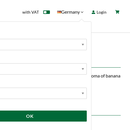
Germany
with VAT
Login
rd
Sale
News
eins Monster has a fresh and crisp taste and aroma of banana
lt.
OK