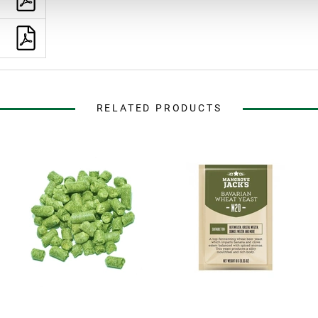
RELATED PRODUCTS