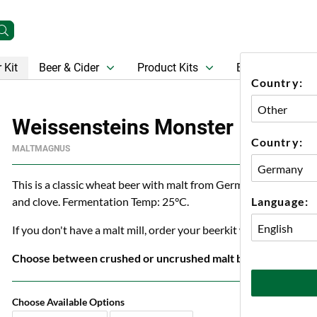
 Kit
Beer & Cider
Product Kits
Beer
Gift Ca
Country:
Weissensteins Monster
Country:
MALTMAGNUS
This is a classic wheat beer with malt from Germany. Weissenst
Language:
and clove. Fermentation Temp: 25°C.
If you don't have a malt mill, order your beerkit with crushed ma
Choose between crushed or uncrushed malt below.
Choose Available Options