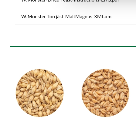
W. Monster-Torrjäst-MaltMagnus-XML.xml