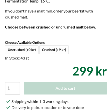
Fermentation Temp: 16°C.
If you don't have a malt mill, order your beerkit with
crushed malt.
Choose between crushed or uncrushed malt below.
Choose Available Options
Uncrushed (+0 kr)
Crushed (+9 kr)
In Stock: 43 st
299 kr
Add to cart
Shipping within 1-3 working days
Delivery to pickup location or to your door