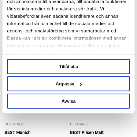
Ask about product
och annonserna till användarna, tillhandahålla funktioner
för sociala medier och analysera vår trafik. Vi
vidarebefordrar även sådana identifierare och annan
information från din enhet till de sociala medier och
RELATED PRODUCTS
annons- och analysföretag som vi samarbetar med.
Dessa kan i sin tur kombinera informationen med annan
information som du har tillhandahållit eller som de har
samlat in när du har använt deras tjänster.
Tillåt alla
Anpassa
Avvisa
BESTMALZ
BESTMALZ
BEST Munich
BEST Pilsen Malt