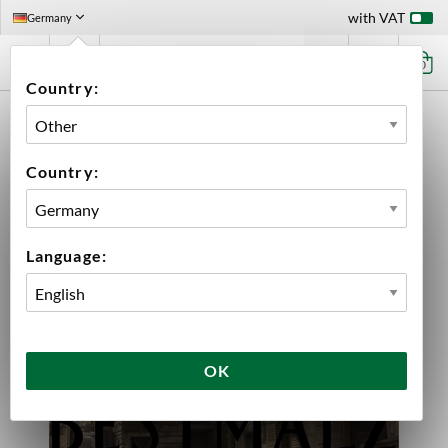
with VAT
Germany
0
Country:
HOME
BEER KIT
BEST ALTBIER 20 L
Country:
Language:
OK