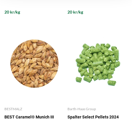
20 kr/kg
20 kr/kg
BESTMALZ
Barth-Haas Group
BEST Caramel® Munich III
Spalter Select Pellets 2024