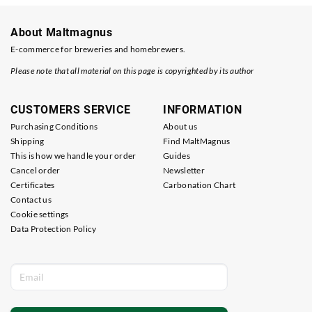
About Maltmagnus
E-commerce for breweries and homebrewers.
Please note that all material on this page is copyrighted by its author
CUSTOMERS SERVICE
INFORMATION
Purchasing Conditions
About us
Shipping
Find MaltMagnus
This is how we handle your order
Guides
Cancel order
Newsletter
Certificates
Carbonation Chart
Contact us
Cookie settings
Data Protection Policy