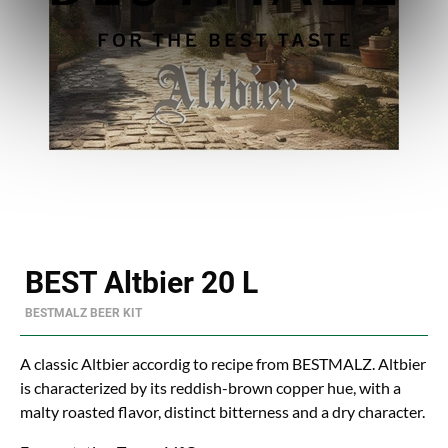
BEST Altbier 20 L
BESTMALZ BEER KIT
A classic Altbier accordig to recipe from BESTMALZ. Altbier
is characterized by its reddish-brown copper hue, with a
malty roasted flavor, distinct bitterness and a dry character.