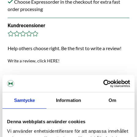
Choose Expressorder in the checkout for extra fast
order processing
Kundrecensioner
Help others choose right. Be the first to write a review!
Write a review, click HERE!
Description
Samtycke
Information
Om
Specification
Reviews
Denna webbplats använder cookies
Vi använder enhetsidentifierare för att anpassa innehållet