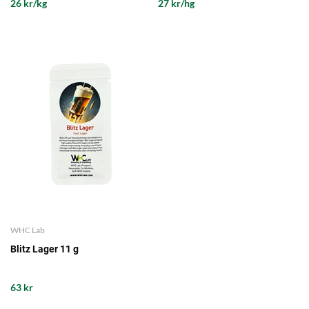
26 kr/kg
27 kr/hg
WHC Lab
Blitz Lager 11 g
63 kr